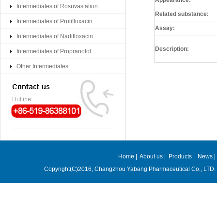
Appearance:
Intermediates of Rosuvastation
Related substance:
Intermediates of Prulifloxacin
Assay:
Intermediates of Nadifloxacin
Description:
Intermediates of Propranolol
Other Intermediates
Home
|
About us
|
Products
|
News
Copyright(C)2016,
Changzhou Yabang Pharmaceutical Co., LTD.