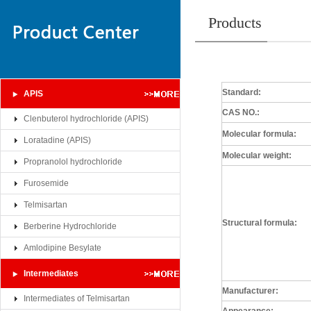
Products
Standard:
APIS
CAS NO.:
Clenbuterol hydrochloride (APIS)
Molecular formula
:
Loratadine (APIS)
Molecular weight:
Propranolol hydrochloride
Furosemide
Telmisartan
Structural formula:
Berberine Hydrochloride
Amlodipine Besylate
Intermediates
Manufacturer:
Intermediates of Telmisartan