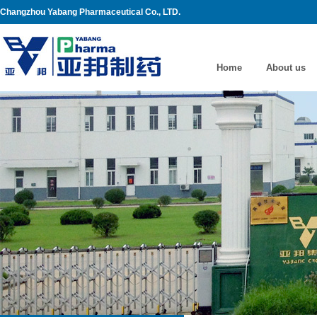
Changzhou Yabang Pharmaceutical Co., LTD.
Home
About us